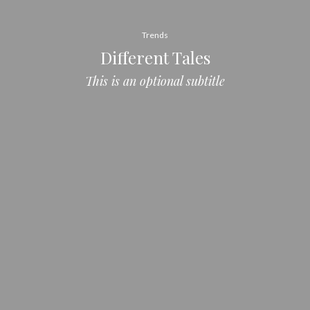
Trends
Different Tales
This is an optional subtitle